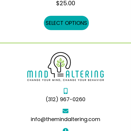
$
25.00
This
SELECT OPTIONS
product
has
multiple
variants.
The
options
may
be
chosen
(312) 967-0260
on
the
product
info@themindaltering.com
page