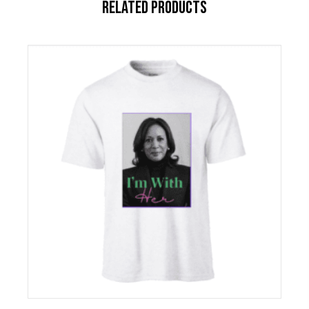
RELATED PRODUCTS