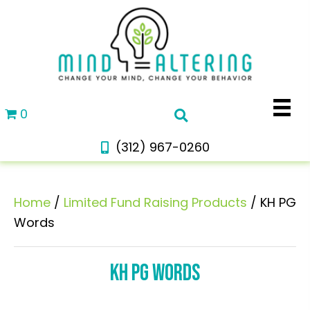
0
(312) 967-0260
Home
/
Limited Fund Raising Products
/ KH PG
Words
KH PG WORDS