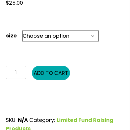
$
25.00
size
KH
ADD TO CART
PG
Words
quantity
SKU:
N/A
Category:
Limited Fund Raising
Products