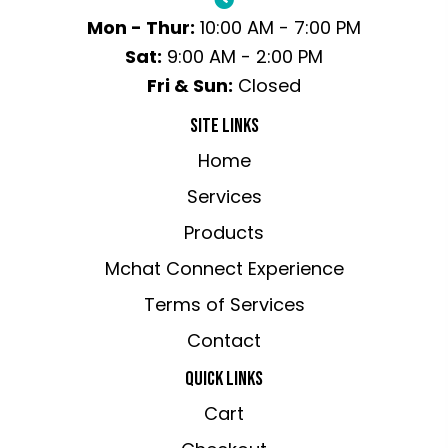
Mon - Thur:
10:00 AM - 7:00 PM
Sat:
9:00 AM - 2:00 PM
Fri & Sun:
Closed
SITE LINKS
Home
Services
Products
Mchat Connect Experience
Terms of Services
Contact
QUICK LINKS
Cart