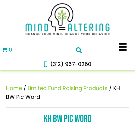
0
(312) 967-0260
Home
/
Limited Fund Raising Products
/ KH
BW Pic Word
KH BW PIC WORD