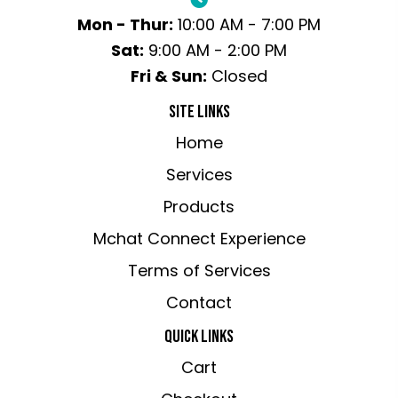
Mon - Thur:
10:00 AM - 7:00 PM
Sat:
9:00 AM - 2:00 PM
Fri & Sun:
Closed
SITE LINKS
Home
Services
Products
Mchat Connect Experience
Terms of Services
Contact
QUICK LINKS
Cart