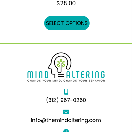
$
25.00
This
SELECT OPTIONS
product
has
multiple
variants.
The
options
may
be
chosen
(312) 967-0260
on
the
product
info@themindaltering.com
page