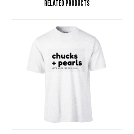
RELATED PRODUCTS