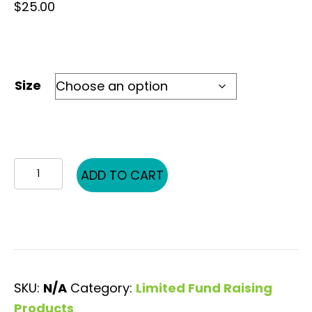
$
25.00
Size
KH
ADD TO CART
BW
Pic
Word
quantity
SKU:
N/A
Category:
Limited Fund Raising
Products