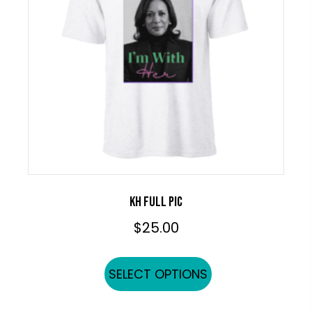
be
chosen
on
the
product
page
KH FULL PIC
$
25.00
This
SELECT OPTIONS
product
has