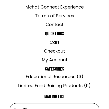
Mchat Connect Experience
Terms of Services
Contact
QUICK LINKS
Cart
Checkout
My Account
CATEGORIES
Educational Resources
(3)
Limited Fund Raising Products
(6)
MAILING LIST