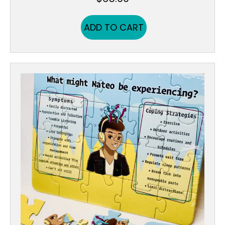
ADD TO CART