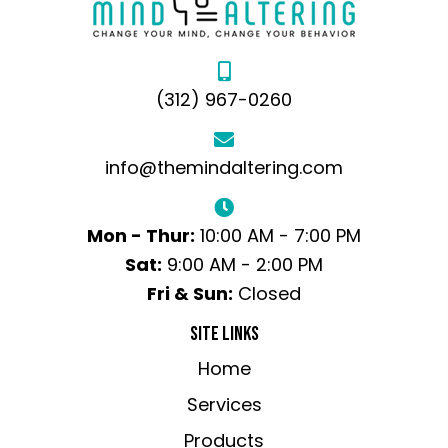
(312) 967-0260
info@themindaltering.com
Mon - Thur:
10:00 AM - 7:00 PM
Sat:
9:00 AM - 2:00 PM
Fri & Sun:
Closed
SITE LINKS
Home
Services
Products