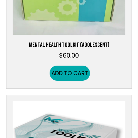
MENTAL HEALTH TOOLKIT (ADOLESCENT)
$
60.00
ADD TO CART