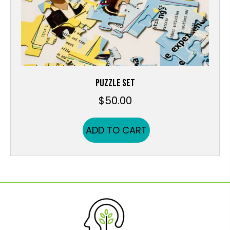
PUZZLE SET
$
50.00
ADD TO CART