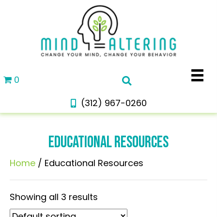
0
(312) 967-0260
EDUCATIONAL RESOURCES
Home
/ Educational Resources
Showing all 3 results