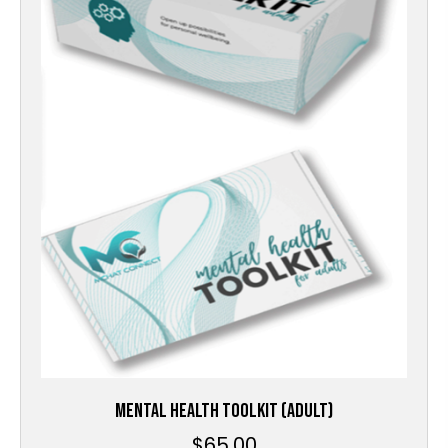
MENTAL HEALTH TOOLKIT (ADULT)
$
65.00