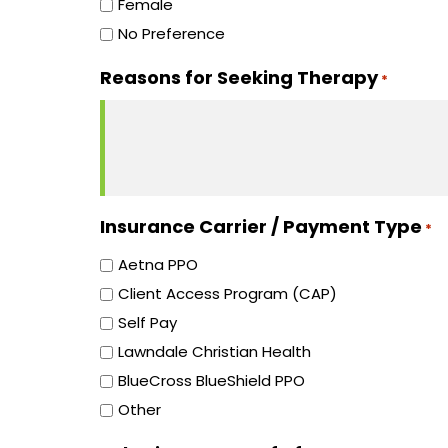
Female
No Preference
Reasons for Seeking Therapy
*
Insurance Carrier / Payment Type
*
Aetna PPO
Client Access Program (CAP)
Self Pay
Lawndale Christian Health
BlueCross BlueShield PPO
Other