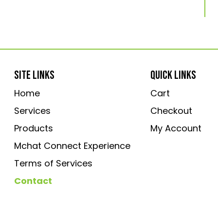
SITE LINKS
QUICK LINKS
Home
Cart
Services
Checkout
Products
My Account
Mchat Connect Experience
Terms of Services
Contact