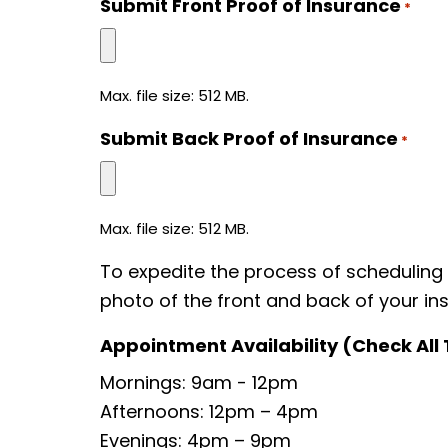
Submit Front Proof of Insurance
*
Max. file size: 512 MB.
Submit Back Proof of Insurance
*
Max. file size: 512 MB.
To expedite the process of scheduling
photo of the front and back of your ins
Appointment Availability (Check All
Mornings: 9am - 12pm
Afternoons: 12pm – 4pm
Evenings: 4pm – 9pm