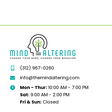
(312) 967-0260
info@themindaltering.com
Mon - Thur:
10:00 AM - 7:00 PM
Sat:
9:00 AM - 2:00 PM
Fri & Sun:
Closed