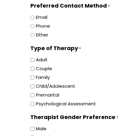
Preferred Contact Method
*
Email
Phone
Either
Type of Therapy
*
Adult
Couple
Family
Child/Adolescent
Premarital
Psychological Assessment
Therapist Gender Preference
*
Male