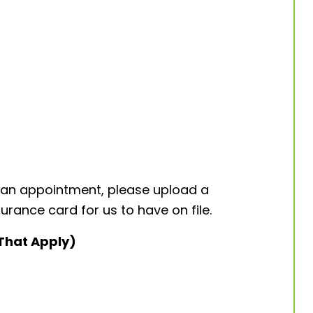
 an appointment, please upload a
urance card for us to have on file.
 That Apply)