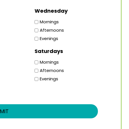
Wednesday
Mornings
Afternoons
Evenings
Saturdays
Mornings
Afternoons
Evenings