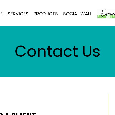
E
SERVICES
PRODUCTS
SOCIAL WALL
Contact Us