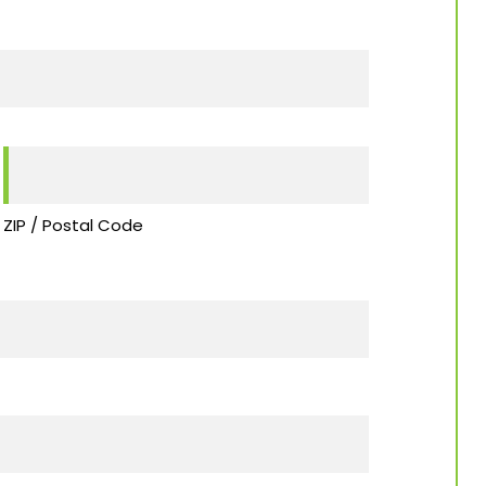
ZIP / Postal Code