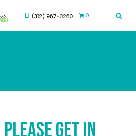
0
(312) 967-0260
PLEASE GET IN