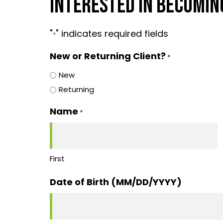
INTERESTED IN BECOMING
"
" indicates required fields
*
New or Returning Client?
*
New
Returning
Name
*
First
Date of Birth (MM/DD/YYYY)
MM