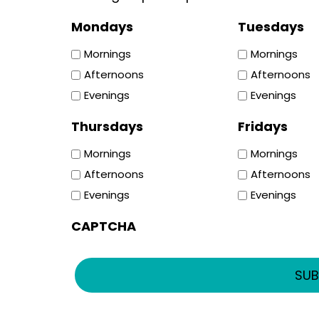
Mondays
Tuesdays
Mornings
Mornings
Afternoons
Afternoons
Evenings
Evenings
Thursdays
Fridays
Mornings
Mornings
Afternoons
Afternoons
Evenings
Evenings
CAPTCHA