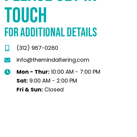
TOUCH
FOR ADDITIONAL DETAILS
(312) 967-0260
info@themindaltering.com
Mon - Thur:
10:00 AM - 7:00 PM
Sat:
9:00 AM - 2:00 PM
Fri & Sun:
Closed