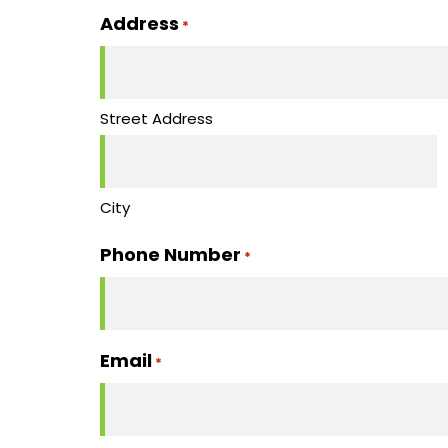
slash
Address
*
DD
slash
YYYY
Street Address
City
Phone Number
*
Email
*