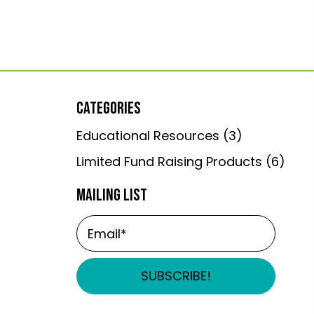
CATEGORIES
Educational Resources
(3)
Limited Fund Raising Products
(6)
MAILING LIST
SUBSCRIBE!